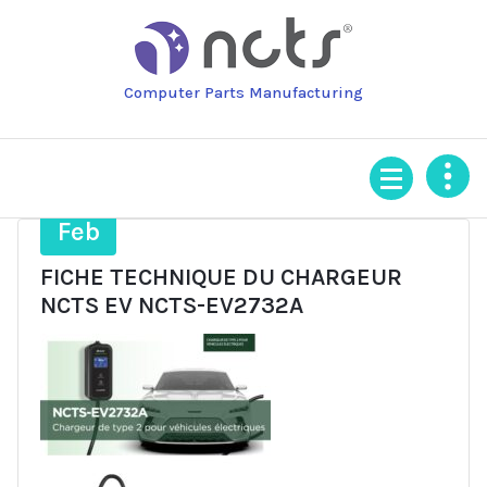
Skip
to
content
Computer Parts Manufacturing
17
Feb
FICHE TECHNIQUE DU CHARGEUR
NCTS EV NCTS-EV2732A