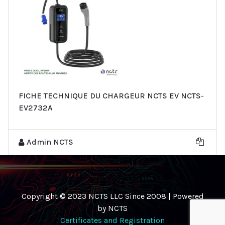
FICHE TECHNIQUE DU CHARGEUR NCTS EV NCTS-
EV2732A
Admin NCTS
Copyright © 2023 NCTS LLC Since 2008 | Powered
by NCTS
Certificates and Registration