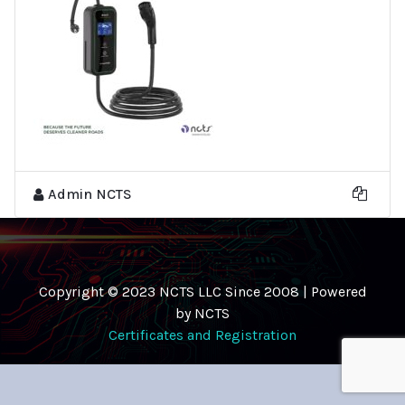
Admin NCTS
Copyright © 2023 NCTS LLC Since 2008 | Powered
by NCTS
Certificates and Registration