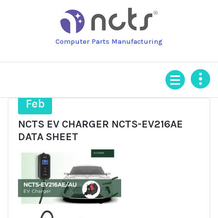
Skip
to
content
Computer Parts Manufacturing
11
Feb
NCTS EV CHARGER NCTS-EV216AE
DATA SHEET