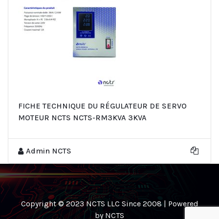
FICHE TECHNIQUE DU RÉGULATEUR DE SERVO
MOTEUR NCTS NCTS-RM3KVA 3KVA
Admin NCTS
Copyright © 2023 NCTS LLC Since 2008 | Powered
by NCTS