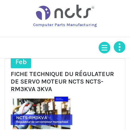
Skip
to
content
Computer Parts Manufacturing
3
Feb
FICHE TECHNIQUE DU RÉGULATEUR
DE SERVO MOTEUR NCTS NCTS-
RM3KVA 3KVA