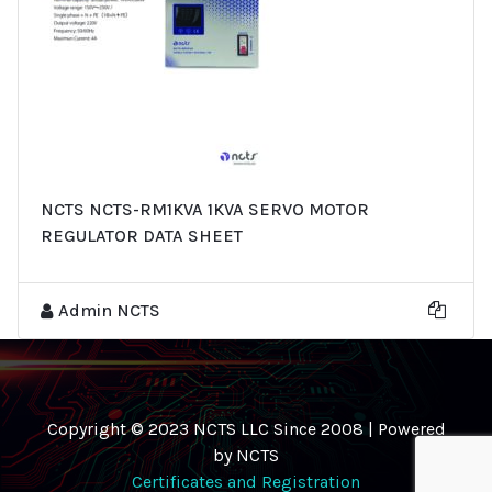
NCTS NCTS-RM1KVA 1KVA SERVO MOTOR
REGULATOR DATA SHEET
Admin NCTS
Copyright © 2023 NCTS LLC Since 2008 | Powered
by NCTS
Certificates and Registration