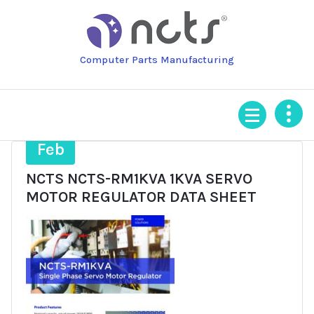
Skip
to
content
Computer Parts Manufacturing
3
Feb
NCTS NCTS-RM1KVA 1KVA SERVO
MOTOR REGULATOR DATA SHEET