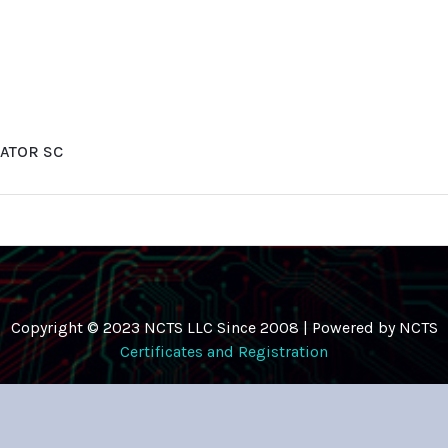
ATOR SC
Copyright © 2023 NCTS LLC Since 2008 | Powered by NCTS
Certificates and Registration