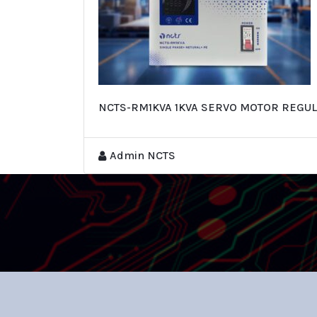
NCTS-RM1KVA 1KVA SERVO MOTOR REGUL
Admin NCTS