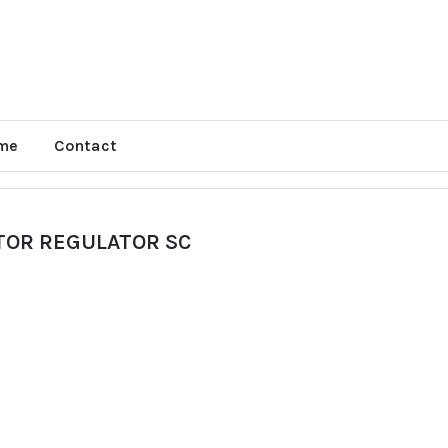
me
Contact
TOR REGULATOR SC