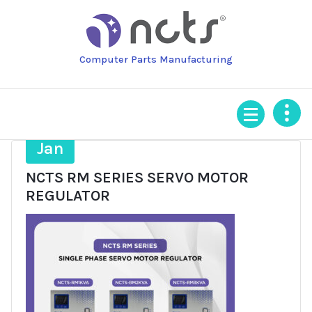
Skip
to
content
Computer Parts Manufacturing
29
Jan
NCTS RM SERIES SERVO MOTOR
REGULATOR