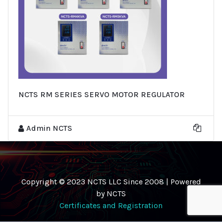
NCTS RM SERIES SERVO MOTOR REGULATOR
Admin NCTS
Copyright © 2023 NCTS LLC Since 2008 | Powered
by NCTS
Certificates and Registration