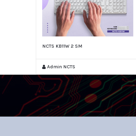
NCTS KB11W 2 SM
Admin NCTS