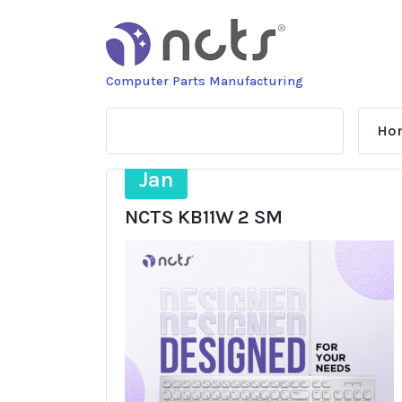
Skip
to
content
Computer Parts Manufacturing
Ho
27
Jan
NCTS KB11W 2 SM