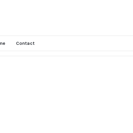
me
Contact