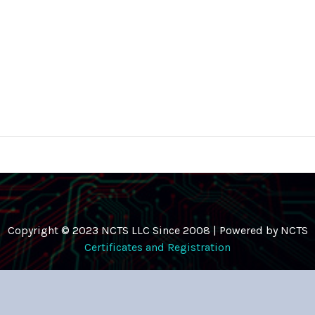
Copyright © 2023 NCTS LLC Since 2008 | Powered by NCTS
Certificates and Registration