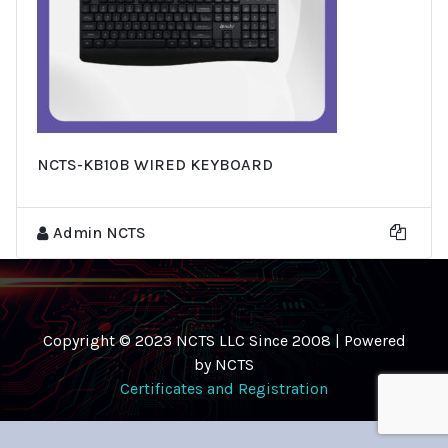
NCTS-KB10B WIRED KEYBOARD
Admin NCTS
Copyright © 2023 NCTS LLC Since 2008 | Powered
by NCTS
Certificates and Registration