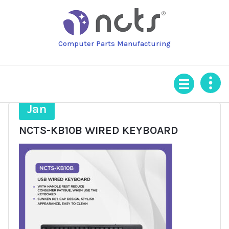
Skip
to
content
Computer Parts Manufacturing
27
Jan
NCTS-KB10B WIRED KEYBOARD