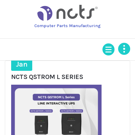
Skip
to
content
Computer Parts Manufacturing
3
Jan
NCTS QSTROM L SERIES