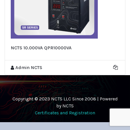
NCTS 10.000VA QPR10000VA
Admin NCTS
Copyright © 2023 NCTS LLC Since 2008 | Powered
by NCTS
Certificates and Registration