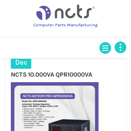
Skip
to
content
Computer Parts Manufacturing
29
Dec
NCTS 10.000VA QPR10000VA