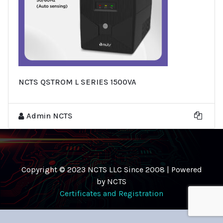
NCTS QSTROM L SERIES 1500VA
Admin NCTS
Copyright © 2023 NCTS LLC Since 2008 | Powered
by NCTS
Certificates and Registration