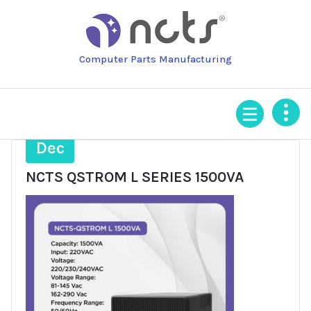
Skip
to
content
Computer Parts Manufacturing
13
Dec
NCTS QSTROM L SERIES 1500VA