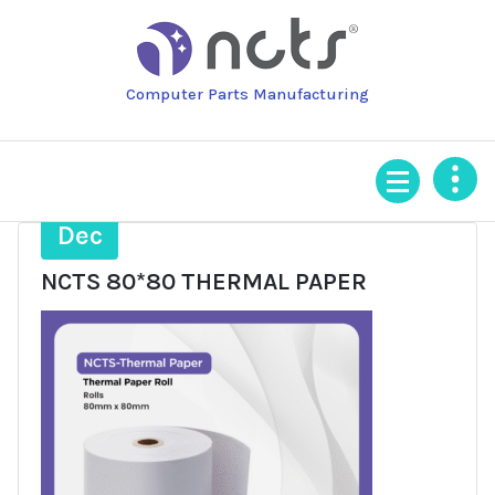
Skip
to
content
Computer Parts Manufacturing
1
Dec
NCTS 80*80 THERMAL PAPER