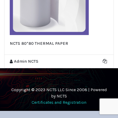
NCTS 80*80 THERMAL PAPER
Admin NCTS
Copyright © 2023 NCTS LLC Since 2008 | Powered
by NCTS
Certificates and Registration