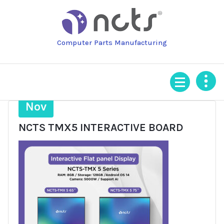
Skip
to
content
Computer Parts Manufacturing
11
Nov
NCTS TMX5 INTERACTIVE BOARD