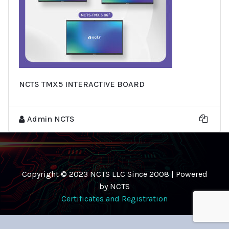
NCTS TMX5 INTERACTIVE BOARD
Admin NCTS
Copyright © 2023 NCTS LLC Since 2008 | Powered
by NCTS
Certificates and Registration