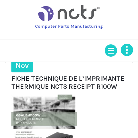
Skip
to
content
Computer Parts Manufacturing
5
Nov
FICHE TECHNIQUE DE L’IMPRIMANTE
THERMIQUE NCTS RECEIPT R100W