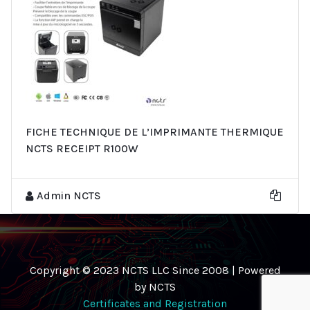
FICHE TECHNIQUE DE L’IMPRIMANTE THERMIQUE
NCTS RECEIPT R100W
Admin NCTS
Copyright © 2023 NCTS LLC Since 2008 | Powered
by NCTS
Certificates and Registration