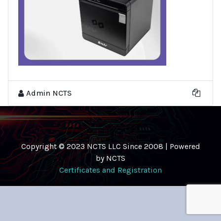
Admin NCTS
Copyright © 2023 NCTS LLC Since 2008 | Powered
by NCTS
Certificates and Registration