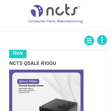
Skip
to
content
Computer Parts Manufacturing
5
Nov
NCTS QSALE R100U