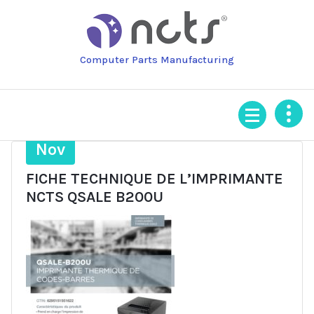
Skip
to
content
Computer Parts Manufacturing
4
Nov
FICHE TECHNIQUE DE L’IMPRIMANTE
NCTS QSALE B200U