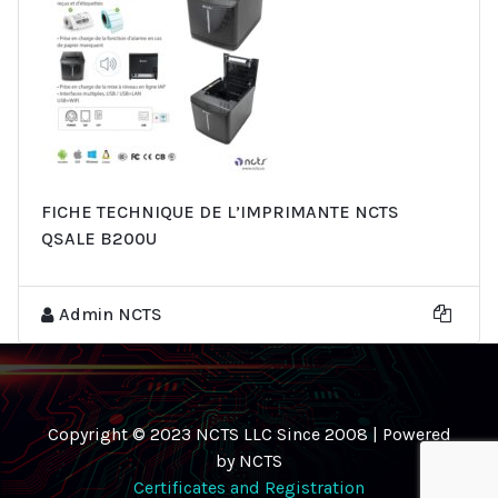
FICHE TECHNIQUE DE L’IMPRIMANTE NCTS
QSALE B200U
Admin NCTS
Copyright © 2023 NCTS LLC Since 2008 | Powered
by NCTS
Certificates and Registration