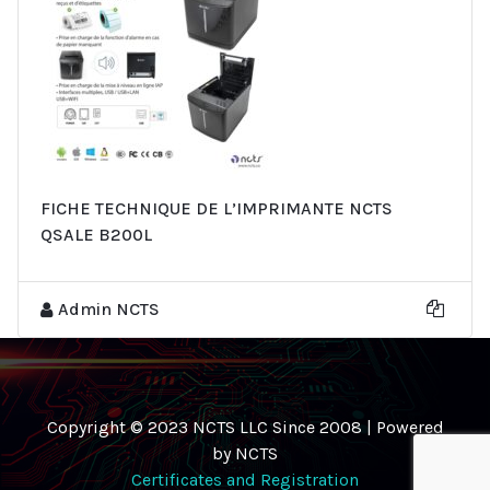
FICHE TECHNIQUE DE L’IMPRIMANTE NCTS
QSALE B200L
Admin NCTS
Copyright © 2023 NCTS LLC Since 2008 | Powered
by NCTS
Certificates and Registration