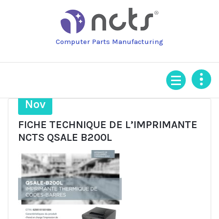
Skip
to
content
Computer Parts Manufacturing
3
Nov
FICHE TECHNIQUE DE L’IMPRIMANTE
NCTS QSALE B200L