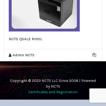
NCTS QSALE R100L
Admin NCTS
Copyright © 2023 NCTS LLC Since 2008 | Powered
by NCTS
Certificates and Registration