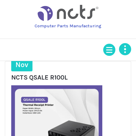
Skip
to
content
Computer Parts Manufacturing
3
Nov
NCTS QSALE R100L