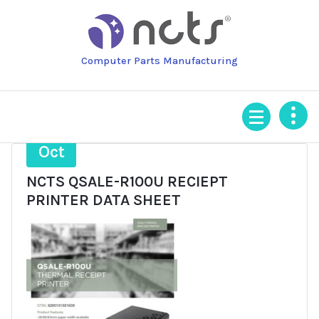
Skip
to
content
Computer Parts Manufacturing
28
Oct
NCTS QSALE-R100U RECIEPT
PRINTER DATA SHEET