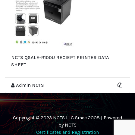
NCTS QSALE-R100U RECIEPT PRINTER DATA
SHEET
Admin NCTS
Copyright © 2023 NCTS LLC Since 2008 | Powered
by NCTS
Certificates and Registration