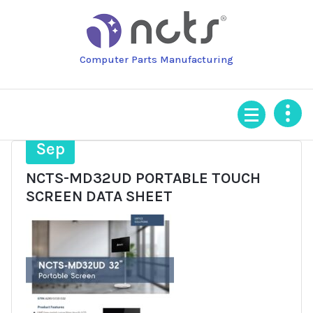
Skip
to
content
Computer Parts Manufacturing
4
Sep
NCTS-MD32UD PORTABLE TOUCH
SCREEN DATA SHEET