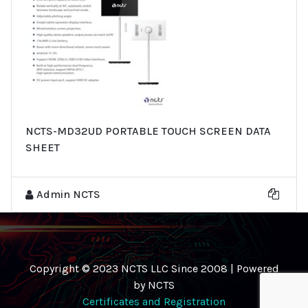
NCTS-MD32UD PORTABLE TOUCH SCREEN DATA
SHEET
Admin NCTS
Copyright © 2023 NCTS LLC Since 2008 | Powered
by NCTS
Certificates and Registration