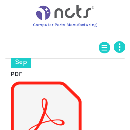
Skip
to
content
Computer Parts Manufacturing
4
Sep
PDF