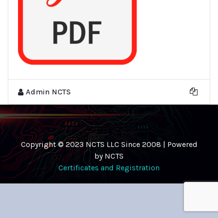
Admin NCTS
Copyright © 2023 NCTS LLC Since 2008 | Powered
by NCTS
Certificates and Registration