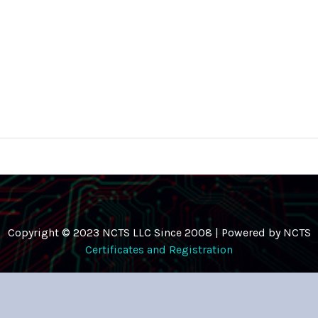
Copyright © 2023 NCTS LLC Since 2008 | Powered by NCTS
Certificates and Registration