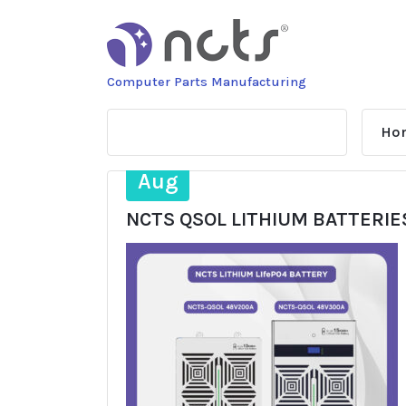
Skip
to
content
Computer Parts Manufacturing
Ho
20
Aug
NCTS QSOL LITHIUM BATTERIE