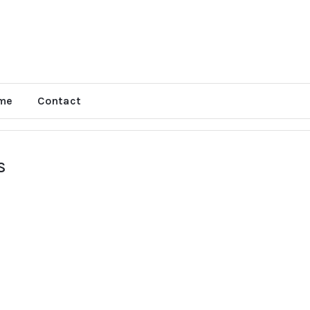
me
Contact
S