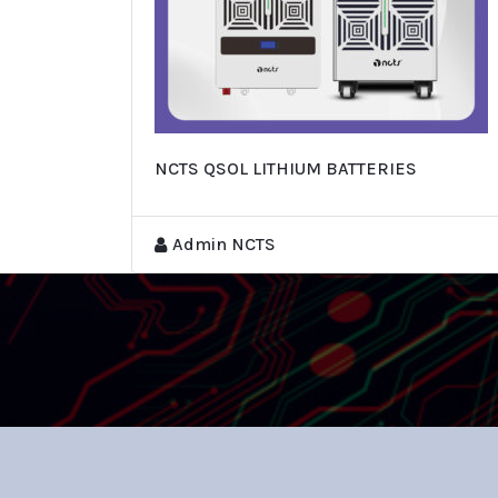
NCTS QSOL LITHIUM BATTERIES
Admin NCTS