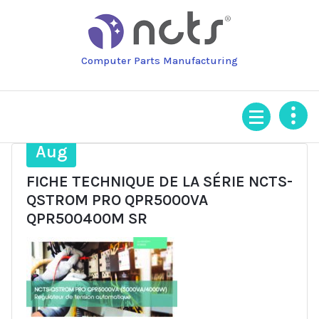
Skip
to
content
Computer Parts Manufacturing
14
Aug
FICHE TECHNIQUE DE LA SÉRIE NCTS-
QSTROM PRO QPR5000VA
QPR500400M SR