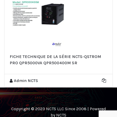
FICHE TECHNIQUE DE LA SÉRIE NCTS-QSTROM
PRO QPR5000VA QPR500400M SR
Admin NCTS
Copyright © 2023 NCTS LLC Since 2008 | Powered
by NCTS