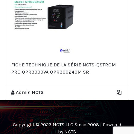
FICHE TECHNIQUE DE LA SÉRIE NCTS-QSTROM
PRO QPR3000VA QPR300240M SR
Admin NCTS
Copyright © 2023 NCTS LLC Since 2008 | Powered
by NCTS