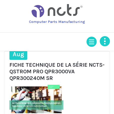
Skip
to
content
Computer Parts Manufacturing
14
Aug
FICHE TECHNIQUE DE LA SÉRIE NCTS-
QSTROM PRO QPR3000VA
QPR300240M SR