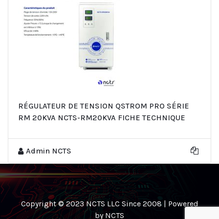
RÉGULATEUR DE TENSION QSTROM PRO SÉRIE
RM 20KVA NCTS-RM20KVA FICHE TECHNIQUE
Admin NCTS
Copyright © 2023 NCTS LLC Since 2008 | Powered
by NCTS