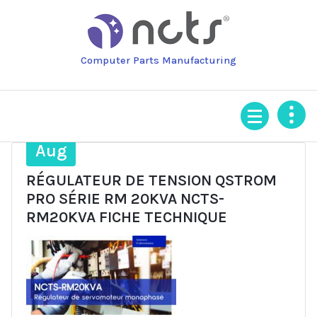
Skip
to
content
Computer Parts Manufacturing
6
Aug
RÉGULATEUR DE TENSION QSTROM
PRO SÉRIE RM 20KVA NCTS-
RM20KVA FICHE TECHNIQUE