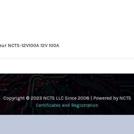
leur NCTS-12V100A 12V 100A
Copyright © 2023 NCTS LLC Since 2008 | Powered by NCTS
Certificates and Registration