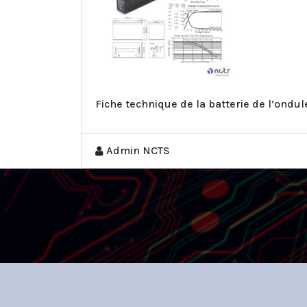
Fiche technique de la batterie de l’ondu
Admin NCTS