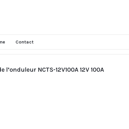
me
Contact
 de l’onduleur NCTS-12V100A 12V 100A