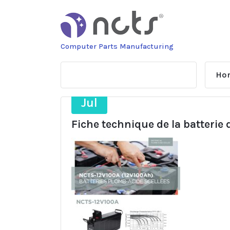
Skip
to
content
Computer Parts Manufacturing
Ho
21
Jul
Fiche technique de la batterie