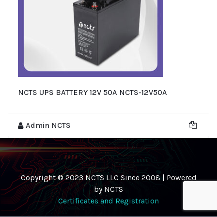
NCTS UPS BATTERY 12V 50A NCTS-12V50A
Admin NCTS
Copyright © 2023 NCTS LLC Since 2008 | Powered
by NCTS
Certificates and Registration