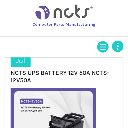
Skip
to
content
Computer Parts Manufacturing
21
Jul
NCTS UPS BATTERY 12V 50A NCTS-
12V50A