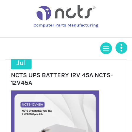
Skip
to
content
Computer Parts Manufacturing
21
Jul
NCTS UPS BATTERY 12V 45A NCTS-
12V45A