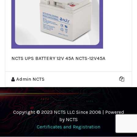
NCTS UPS BATTERY 12V 45A NCTS-12V45A
Admin NCTS
Copyright © 2023 NCTS LLC Since 2008 | Powered
by NCTS
Certificates and Registration