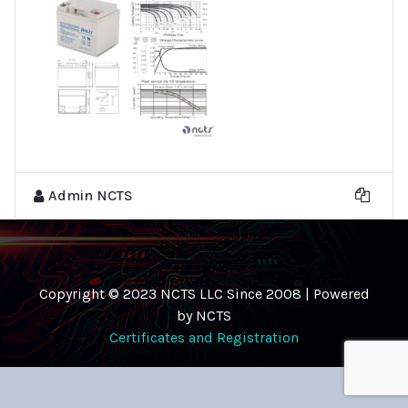
Admin NCTS
Copyright © 2023 NCTS LLC Since 2008 | Powered
by NCTS
Certificates and Registration