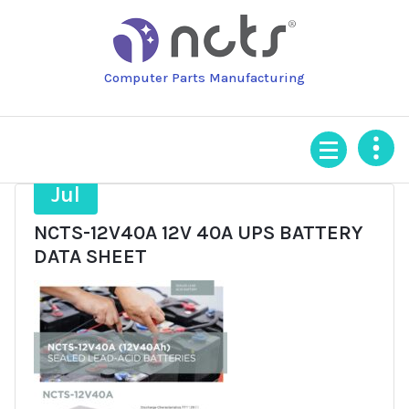
Skip
to
content
Computer Parts Manufacturing
21
Jul
NCTS-12V40A 12V 40A UPS BATTERY
DATA SHEET