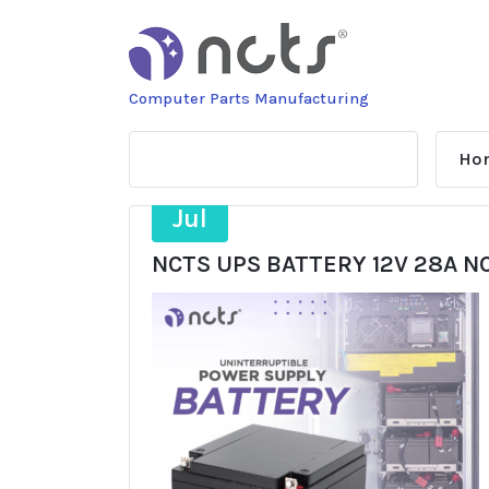
Skip
to
content
Computer Parts Manufacturing
Ho
21
Jul
NCTS UPS BATTERY 12V 28A N