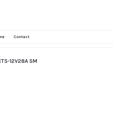
me
Contact
CTS-12V28A SM