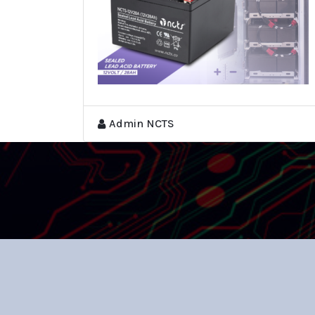
Admin NCTS