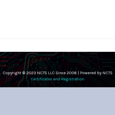
Copyright © 2023 NCTS LLC Since 2008 | Powered by NCTS
Certificates and Registration