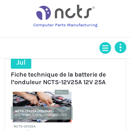
Skip
to
content
Computer Parts Manufacturing
21
Jul
Fiche technique de la batterie de
l’onduleur NCTS-12V25A 12V 25A