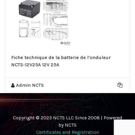
Fiche technique de la batterie de l’onduleur
NCTS-12V25A 12V 25A
Admin NCTS
Copyright © 2023 NCTS LLC Since 2008 | Powered
by NCTS
Certificates and Registration