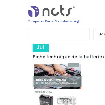
Skip
to
content
Computer Parts Manufacturing
Ho
21
Jul
Fiche technique de la batterie