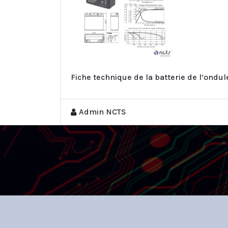
Fiche technique de la batterie de l’ondu
Admin NCTS