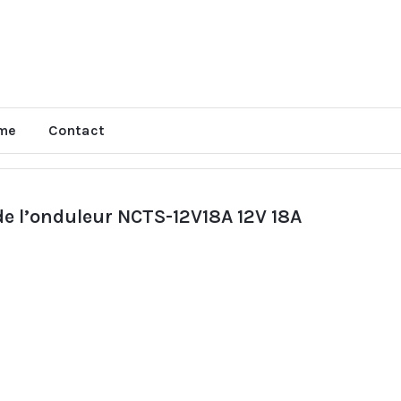
me
Contact
 de l’onduleur NCTS-12V18A 12V 18A