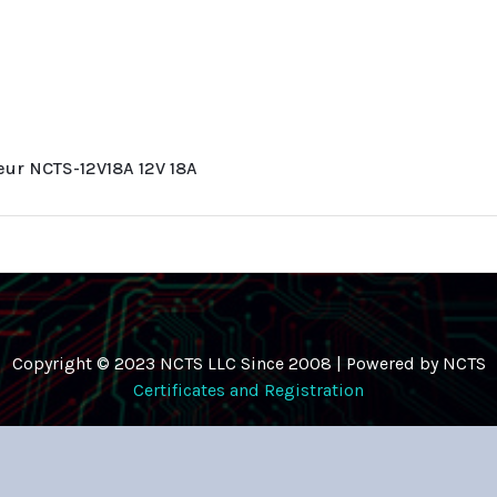
leur NCTS-12V18A 12V 18A
Copyright © 2023 NCTS LLC Since 2008 | Powered by NCTS
Certificates and Registration