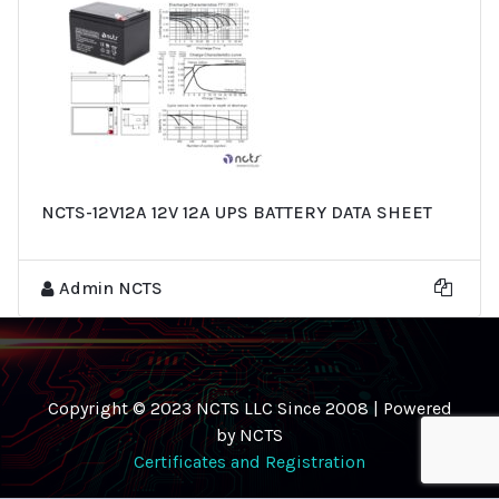
NCTS-12V12A 12V 12A UPS BATTERY DATA SHEET
Admin NCTS
Copyright © 2023 NCTS LLC Since 2008 | Powered
by NCTS
Certificates and Registration