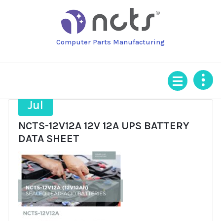
Skip
to
content
Computer Parts Manufacturing
21
Jul
NCTS-12V12A 12V 12A UPS BATTERY
DATA SHEET