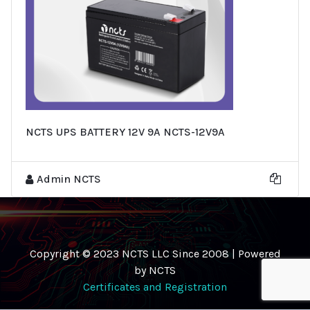
NCTS UPS BATTERY 12V 9A NCTS-12V9A
Admin NCTS
Copyright © 2023 NCTS LLC Since 2008 | Powered
by NCTS
Certificates and Registration