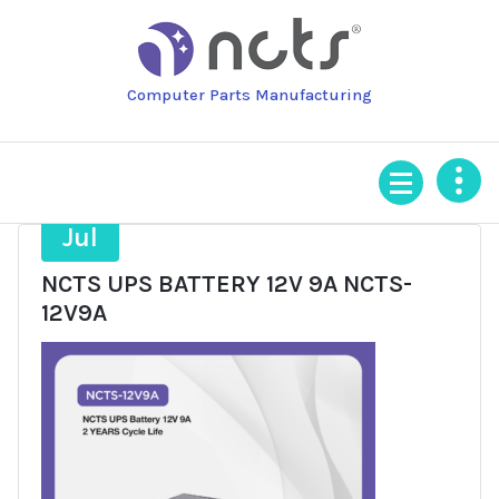
Skip
to
content
Computer Parts Manufacturing
21
Jul
NCTS UPS BATTERY 12V 9A NCTS-
12V9A