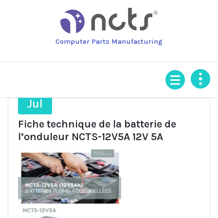
Skip
to
content
Computer Parts Manufacturing
15
Jul
Fiche technique de la batterie de
l’onduleur NCTS-12V5A 12V 5A