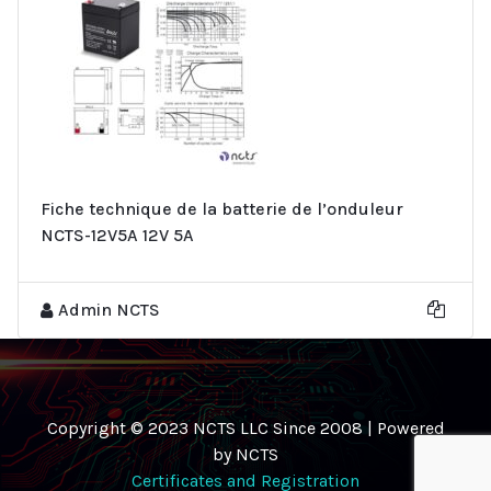
Fiche technique de la batterie de l’onduleur
NCTS-12V5A 12V 5A
Admin NCTS
Copyright © 2023 NCTS LLC Since 2008 | Powered
by NCTS
Certificates and Registration