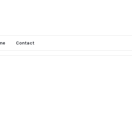
me
Contact