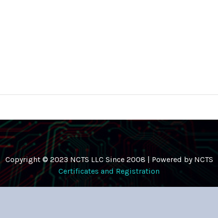
Copyright © 2023 NCTS LLC Since 2008 | Powered by NCTS
Certificates and Registration