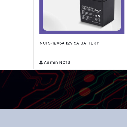
NCTS-12V5A 12V 5A BATTERY
Admin NCTS