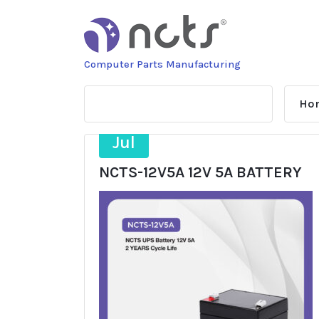
Skip
to
content
Computer Parts Manufacturing
Ho
11
Jul
NCTS-12V5A 12V 5A BATTERY