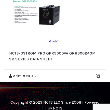
NCTS-QSTROM PRO QPR3000VA QRR300240M
SR SERIES DATA SHEET
Admin NCTS
Copyright © 2023 NCTS LLC Since 2008 | Powered
by NCTS