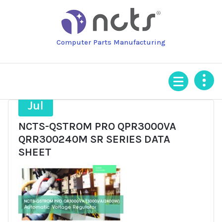
Skip
to
content
Computer Parts Manufacturing
2
Jul
NCTS-QSTROM PRO QPR3000VA
QRR300240M SR SERIES DATA
SHEET