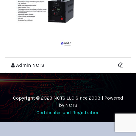
Admin NCTS
Copyright © 2023 NCTS LLC Since 2008 | Powered
by NCTS
Certificates and Registration