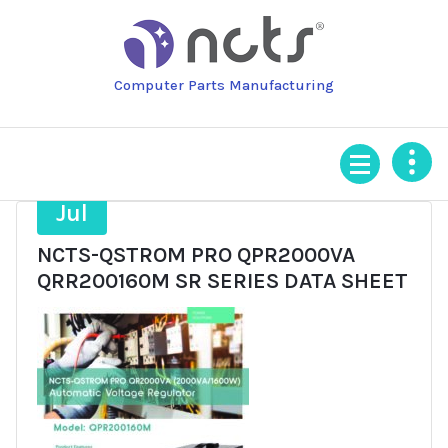
Skip
to
content
Computer Parts Manufacturing
2
Jul
NCTS-QSTROM PRO QPR2000VA
QRR200160M SR SERIES DATA SHEET