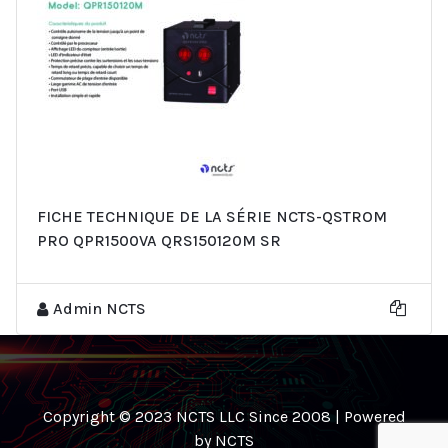
FICHE TECHNIQUE DE LA SÉRIE NCTS-QSTROM
PRO QPR1500VA QRS150120M SR
Admin NCTS
Copyright © 2023 NCTS LLC Since 2008 | Powered
by NCTS