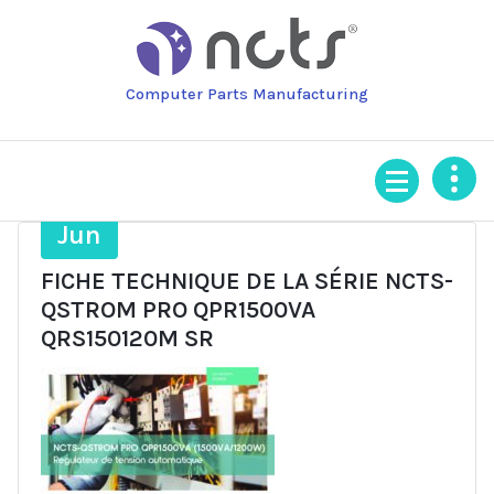
Skip
to
content
Computer Parts Manufacturing
26
Jun
FICHE TECHNIQUE DE LA SÉRIE NCTS-
QSTROM PRO QPR1500VA
QRS150120M SR