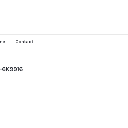
me
Contact
-6K9916