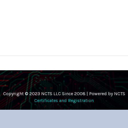
Copyright © 2023 NCTS LLC Since 2008 | Powered by NCTS
Certificates and Registration