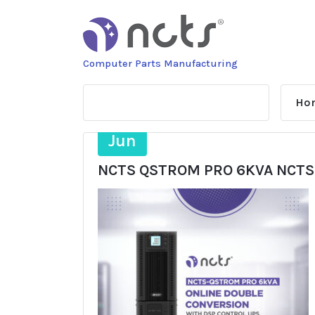
Skip
to
content
Computer Parts Manufacturing
Ho
19
Jun
NCTS QSTROM PRO 6KVA NCTS