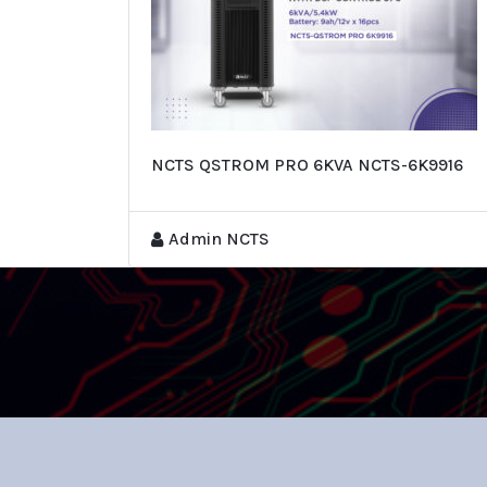
NCTS QSTROM PRO 6KVA NCTS-6K9916
Admin NCTS