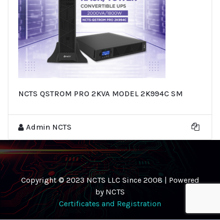
NCTS QSTROM PRO 2KVA MODEL 2K994C SM
Admin NCTS
Copyright © 2023 NCTS LLC Since 2008 | Powered
by NCTS
Certificates and Registration