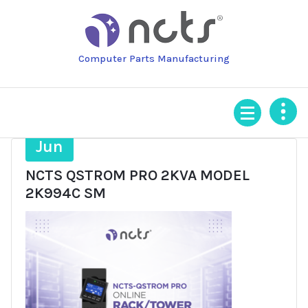
Skip
to
content
Computer Parts Manufacturing
16
Jun
NCTS QSTROM PRO 2KVA MODEL
2K994C SM