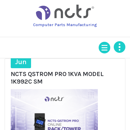
Skip
to
content
Computer Parts Manufacturing
16
Jun
NCTS QSTROM PRO 1KVA MODEL
1K992C SM