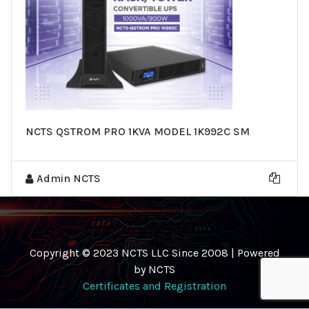
NCTS QSTROM PRO 1KVA MODEL 1K992C SM
Admin NCTS
Copyright © 2023 NCTS LLC Since 2008 | Powered
by NCTS
Certificates and Registration