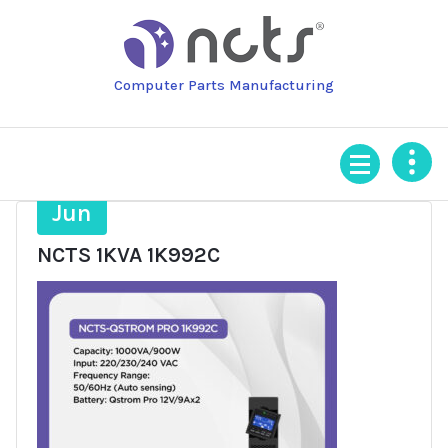
Skip
to
content
Computer Parts Manufacturing
16
Jun
NCTS 1KVA 1K992C