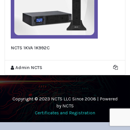
NCTS 1KVA 1K992C
Admin NCTS
Copyright © 2023 NCTS LLC Since 2008 | Powered
by NCTS
Certificates and Registration