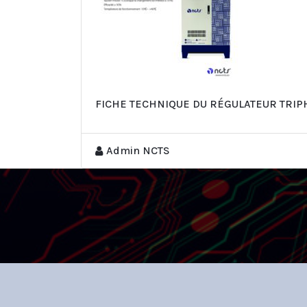
FICHE TECHNIQUE DU RÉGULATEUR TRI
Admin NCTS