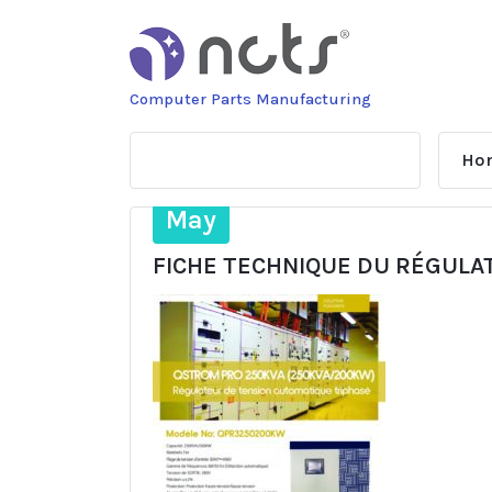
Skip
to
content
Computer Parts Manufacturing
Ho
28
May
FICHE TECHNIQUE DU RÉGULA