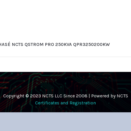
PHASÉ NCTS QSTROM PRO 250KVA QPR3250200KW
Copyright © 2023 NCTS LLC Since 2008 | Powered by NCTS
Certificates and Registration