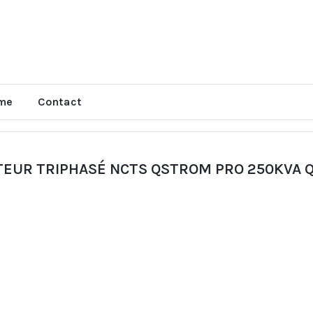
me
Contact
TEUR TRIPHASÉ NCTS QSTROM PRO 250KVA