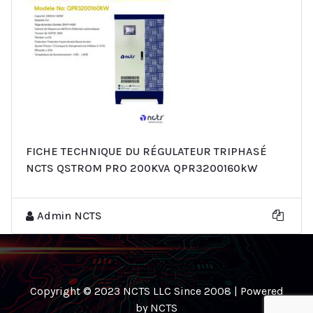
FICHE TECHNIQUE DU RÉGULATEUR TRIPHASÉ
NCTS QSTROM PRO 200KVA QPR3200160kW
Admin NCTS
Copyright © 2023 NCTS LLC Since 2008 | Powered
by NCTS