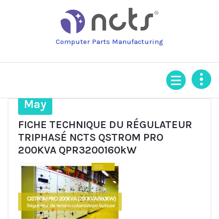
Skip
to
content
Computer Parts Manufacturing
28
May
FICHE TECHNIQUE DU RÉGULATEUR
TRIPHASÉ NCTS QSTROM PRO
200KVA QPR3200160kW