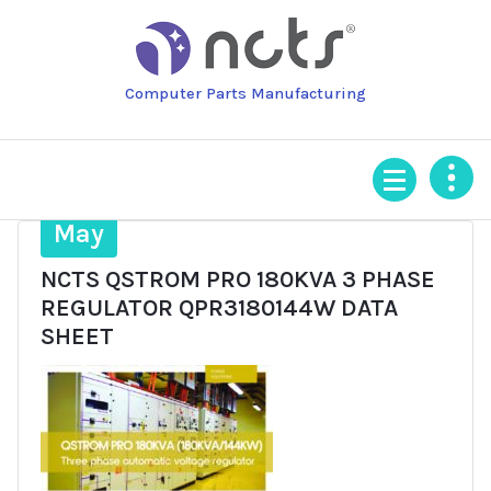
Skip
to
content
Computer Parts Manufacturing
28
May
NCTS QSTROM PRO 180KVA 3 PHASE
REGULATOR QPR3180144W DATA
SHEET