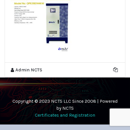
Admin NCTS
Copyright © 2023 NCTS LLC Since 2008 | Powered
by NCTS
Certificates and Registration