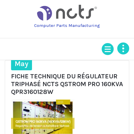
Skip
to
content
Computer Parts Manufacturing
28
May
FICHE TECHNIQUE DU RÉGULATEUR
TRIPHASÉ NCTS QSTROM PRO 160KVA
QPR3160128W