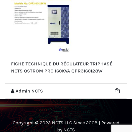
FICHE TECHNIQUE DU RÉGULATEUR TRIPHASÉ
NCTS QSTROM PRO 160KVA QPR3160128W
Admin NCTS
Copyright © 2023 NCTS LLC Since 2008 | Powered
by NCTS