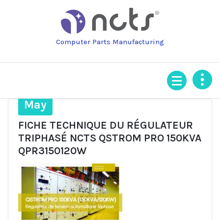
Skip
to
content
Computer Parts Manufacturing
28
May
FICHE TECHNIQUE DU RÉGULATEUR
TRIPHASÉ NCTS QSTROM PRO 150KVA
QPR3150120W