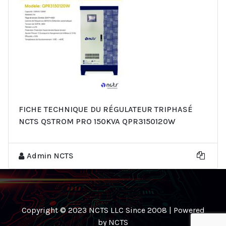
FICHE TECHNIQUE DU RÉGULATEUR TRIPHASÉ
NCTS QSTROM PRO 150KVA QPR3150120W
Admin NCTS
Copyright © 2023 NCTS LLC Since 2008 | Powered
by NCTS