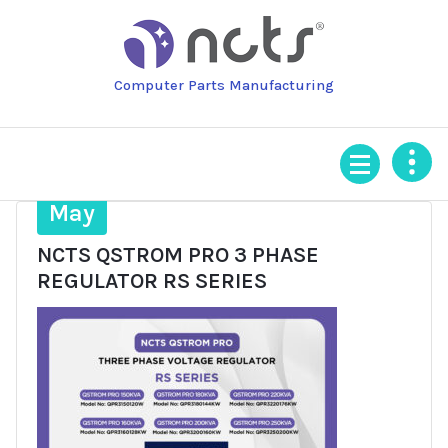
Skip
to
content
Computer Parts Manufacturing
28
May
NCTS QSTROM PRO 3 PHASE
REGULATOR RS SERIES