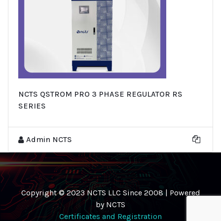
NCTS QSTROM PRO 3 PHASE REGULATOR RS
SERIES
Admin NCTS
Copyright © 2023 NCTS LLC Since 2008 | Powered
by NCTS
Certificates and Registration