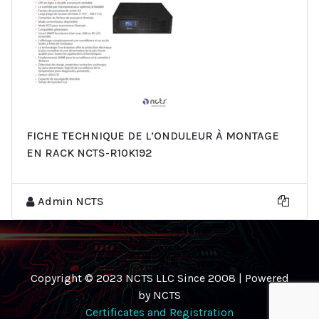
FICHE TECHNIQUE DE L’ONDULEUR À MONTAGE
EN RACK NCTS-R10K192
Admin NCTS
Copyright © 2023 NCTS LLC Since 2008 | Powered
by NCTS
Certificates and Registration