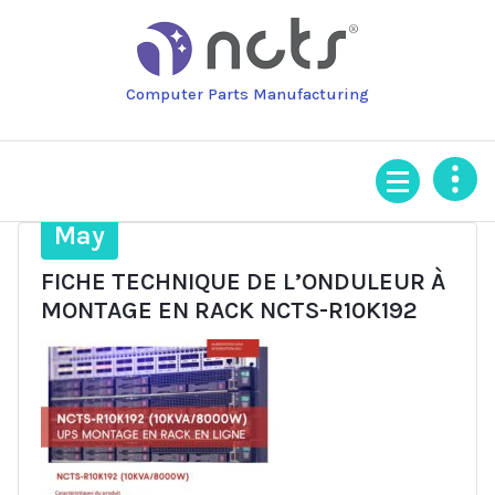
Skip
to
content
Computer Parts Manufacturing
24
May
FICHE TECHNIQUE DE L’ONDULEUR À
MONTAGE EN RACK NCTS-R10K192